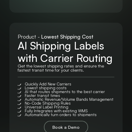
Product -
Lowest Shipping Cost
AI Shipping Labels
with Carrier Routing
Get the lowest shipping rates and ensure the
fastest transit time for your clients.
Quickly Add New Carriers
Lowest shipping costs
AI that routes shipments to the best carrier
Faster transit times
Automatic Revenue/Volume Bands Management
No-Code Shipping Rules
Universal Label Printing
Fully Integrates with existing WMS
Automatically turn orders to shipments
Book a Demo