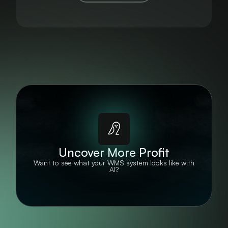
Uncover More Profit
Want to see what your WMS system looks like with
AI?