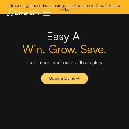
'
Introducing Embedded Lending: The First Line of Credit Built for
3PLs
Easy AI
Win. Grow. Save.
Learn more about our 3 paths to glory.
Book a Demo