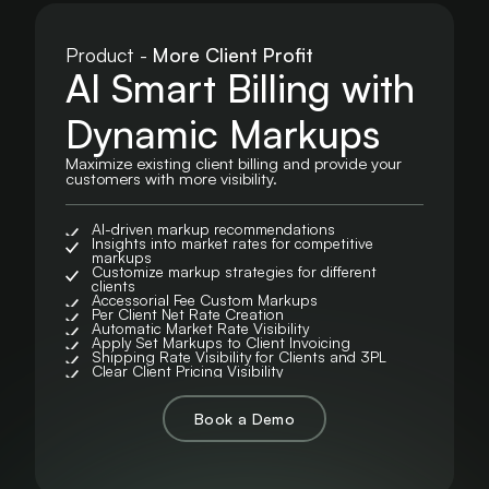
Product -
More Client Profit
AI Smart Billing with
Dynamic Markups
Maximize existing client billing and provide your
customers with more visibility.
AI-driven markup recommendations
Insights into market rates for competitive
markups
Customize markup strategies for different
clients
Accessorial Fee Custom Markups
Per Client Net Rate Creation
Automatic Market Rate Visibility
Apply Set Markups to Client Invoicing
Shipping Rate Visibility for Clients and 3PL
Clear Client Pricing Visibility
Book a Demo