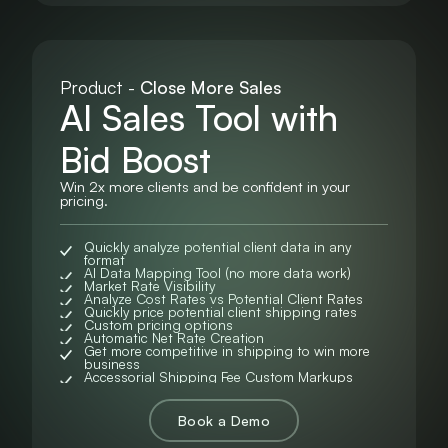
Product -
Close More Sales
AI Sales Tool with
Bid Boost
Win 2x more clients and be confident in your
pricing.
Quickly analyze potential client data in any
format
AI Data Mapping Tool (no more data work)
Market Rate Visibility
Analyze Cost Rates vs Potential Client Rates
Quickly price potential client shipping rates
Custom pricing options
Automatic Net Rate Creation
Get more competitive in shipping to win more
business
Accessorial Shipping Fee Custom Markups
Book a Demo