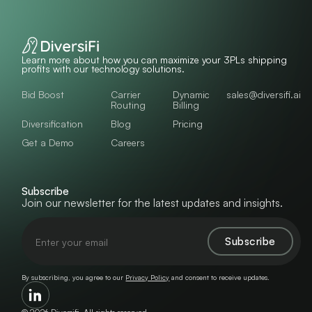
Learn more about how you can maximize your 3PLs shipping
profits with our technology solutions.
Bid Boost
Carrier
Dynamic
sales@diversifi.ai
Routing
Billing
Diversification
Blog
Pricing
Get a Demo
Careers
Subscribe
Join our newsletter for the latest updates and insights.
By subscribing, you agree to our
Privacy Policy
and consent to receive updates.