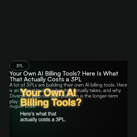
component improves its matching accuracy by
quarter's higher carrier costs absorbs the
learning from corrections and edge cases,
difference on every affected shipment.
reducing the rate of exceptions that require
manual intervention. The result is faster billing
cycles, fewer errors, and a full audit trail at the
line-item level.
3PL
Your Own AI Billing Tools? Here Is What
That Actually Costs a 3PL
A lot of 3PLs are building their own AI billing tools. Here
is an honest look at what that actually takes, and why
DiversiFi's purpose-built platform is the longer-term
play
August 2026