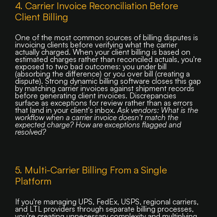
4. Carrier Invoice Reconciliation Before
Client Billing
One of the most common sources of billing disputes is
invoicing clients before verifying what the carrier
actually charged. When your client billing is based on
estimated charges rather than reconciled actuals, you're
exposed to two bad outcomes: you under bill
(absorbing the difference) or you over bill (creating a
dispute). Strong dynamic billing software closes this gap
by matching carrier invoices against shipment records
before generating client invoices. Discrepancies
surface as exceptions for review rather than as errors
that land in your client's inbox.
Ask vendors: What is the
workflow when a carrier invoice doesn't match the
expected charge? How are exceptions flagged and
resolved?
5. Multi-Carrier Billing From a Single
Platform
If you're managing UPS, FedEx, USPS, regional carriers,
and LTL providers through separate billing processes,
you're creating unnecessary complexity and multiplying