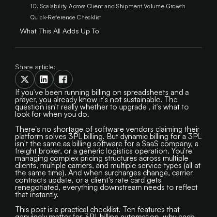
10. Scalability Across Client and Shipment Volume Growth
Quick-Reference Checklist
What This All Adds Up To
Share article:
If you've been running billing on spreadsheets and a
prayer, you already know it's not sustainable. The
question isn't really whether to upgrade , it's what to
look for when you do.
There's no shortage of software vendors claiming their
platform solves 3PL billing. But dynamic billing for a 3PL
isn't the same as billing software for a SaaS company, a
freight broker, or a generic logistics operation. You're
managing complex pricing structures across multiple
clients, multiple carriers, and multiple service types (all at
the same time). And when surcharges change, carrier
contracts update, or a client's rate card gets
renegotiated, everything downstream needs to reflect
that instantly.
This post is a practical checklist. Ten features that
genuinely matter for 3PL billing automation, why each