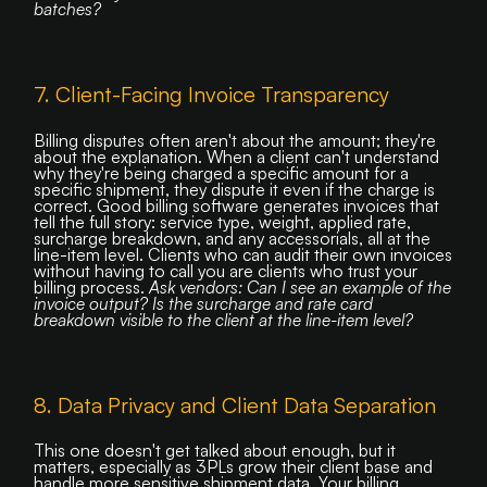
batches?
7. Client-Facing Invoice Transparency
Billing disputes often aren't about the amount; they're
about the explanation. When a client can't understand
why they're being charged a specific amount for a
specific shipment, they dispute it even if the charge is
correct. Good billing software generates invoices that
tell the full story: service type, weight, applied rate,
surcharge breakdown, and any accessorials, all at the
line-item level. Clients who can audit their own invoices
without having to call you are clients who trust your
billing process.
Ask vendors: Can I see an example of the
invoice output? Is the surcharge and rate card
breakdown visible to the client at the line-item level?
8. Data Privacy and Client Data Separation
This one doesn't get talked about enough, but it
matters, especially as 3PLs grow their client base and
handle more sensitive shipment data. Your billing