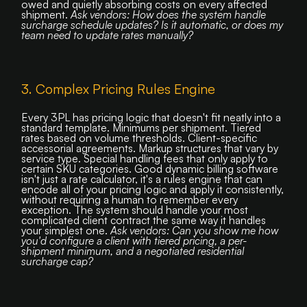
owed and quietly absorbing costs on every affected
shipment.
Ask vendors: How does the system handle
surcharge schedule updates? Is it automatic, or does my
team need to update rates manually?
3. Complex Pricing Rules Engine
Every 3PL has pricing logic that doesn't fit neatly into a
standard template. Minimums per shipment. Tiered
rates based on volume thresholds. Client-specific
accessorial agreements. Markup structures that vary by
service type. Special handling fees that only apply to
certain SKU categories. Good dynamic billing software
isn't just a rate calculator, it's a rules engine that can
encode all of your pricing logic and apply it consistently,
without requiring a human to remember every
exception. The system should handle your most
complicated client contract the same way it handles
your simplest one.
Ask vendors: Can you show me how
you'd configure a client with tiered pricing, a per-
shipment minimum, and a negotiated residential
surcharge cap?