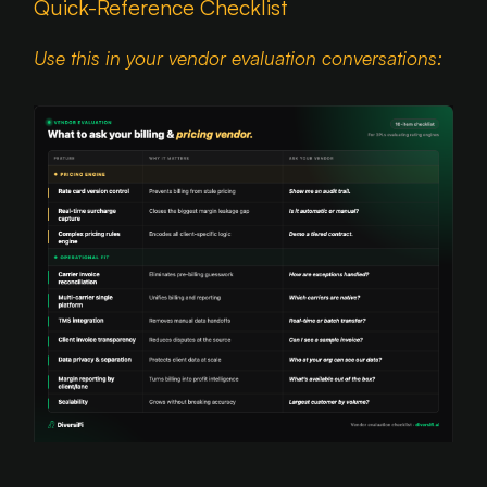
Quick-Reference Checklist
Use this in your vendor evaluation conversations: