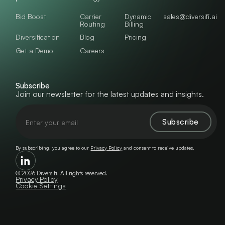
Bid Boost
Carrier
Dynamic
sales@diversifi.ai
Routing
Billing
Diversification
Blog
Pricing
Get a Demo
Careers
Subscribe
Join our newsletter for the latest updates and insights.
By subscribing, you agree to our
Privacy Policy
and consent to receive updates.
©
2026
Diversifi. All rights reserved.
Privacy Policy
Cookie Settings