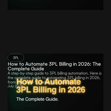
3PL
How to Automate 3PL Billing in 2026: The
Complete Guide
A step-by-step guide to 3PL billing automation. Here is
the complete guide to automating 3PL billing in 2026,
from rate cards to carrier reconciliation.
July 2026