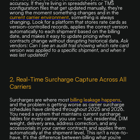
accuracy. If they're living in spreadsheets or TMS
configuration files that get updated manually, they're
wrong the moment something changes and in the
current carrier environment
, something is always
changing. Look for a platform that stores rate cards as
version-controlled records, applies the correct version
automatically to each shipment based on the billing
date, and makes it easy to update pricing when
contracts change without disrupting historical data.
Ask
vendors: Can I see an audit trail showing which rate card
version was applied to a specific shipment, and when it
was last updated?
2. Real-Time Surcharge Capture Across All
Carriers
Surcharges are where most
billing leakage happens
,
and the problem is getting worse as carrier surcharge
schedules have climbed throughout 2025 and 2026.
You need a system that maintains current surcharge
tables for every carrier you use — fuel, residential, DIM
weight, delivery area, address correction, and any
accessorials in your carrier contracts and applies them
automatically at the shipment level. This isn't a nice-to-
have. It's the difference between billing what you're