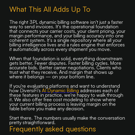
What This All Adds Up To
The right 3PL dynamic billing software isn't just a faster
way to send invoices. It's the operational foundation
that connects your carrier costs, your client pricing, your
margin performance, and your billing accuracy into one
coherent system. It's a single repository where all your
billing intelligence lives and a rules engine that enforces
it automatically across every shipment you move.
When that foundation is solid, everything downstream
gets better. Fewer disputes. Faster billing cycles. More
accurate bids. Better carrier negotiations. Clients who
trust what they receive. And margin that shows up
where it belongs — on your bottom line.
If you're evaluating platforms and want to understand
how DiversiFi's
AI Dynamic Billing
addresses each of
these features in practice, we're happy to walk through
it. We also offer free cost modeling to show where
your current billing process is leaving margin on the
table before you make any decision.
Start there. The numbers usually make the conversation
pretty straightforward.
Frequently asked questions