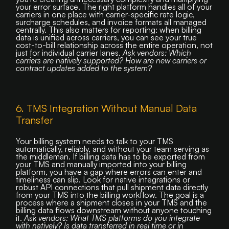
your error surface. The right platform handles all of your
carriers in one place with carrier-specific rate logic,
surcharge schedules, and invoice formats all managed
centrally. This also matters for reporting: when billing
data is unified across carriers, you can see your true
cost-to-bill relationship across the entire operation, not
just for individual carrier lanes.
Ask vendors: Which
carriers are natively supported? How are new carriers or
contract updates added to the system?
6. TMS Integration Without Manual Data
Transfer
Your billing system needs to talk to your TMS
automatically, reliably, and without your team serving as
the middleman. If billing data has to be exported from
your TMS and manually imported into your billing
platform, you have a gap where errors can enter and
timeliness can slip. Look for native integrations or
robust API connections that pull shipment data directly
from your TMS into the billing workflow. The goal is a
process where a shipment closes in your TMS and the
billing data flows downstream without anyone touching
it.
Ask vendors: What TMS platforms do you integrate
with natively? Is data transferred in real time or in