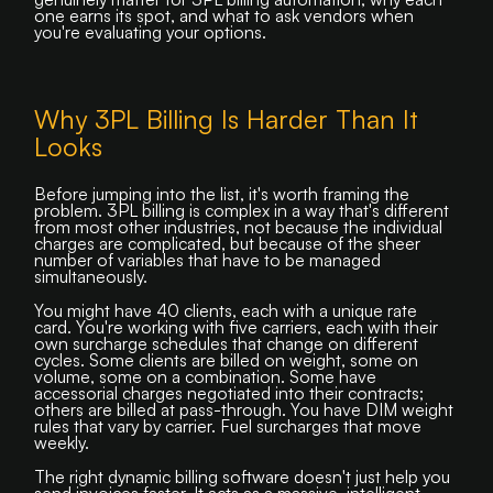
one earns its spot, and what to ask vendors when
you're evaluating your options.
Why 3PL Billing Is Harder Than It
Looks
Before jumping into the list, it's worth framing the
problem. 3PL billing is complex in a way that's different
from most other industries, not because the individual
charges are complicated, but because of the sheer
number of variables that have to be managed
simultaneously.
You might have 40 clients, each with a unique rate
card. You're working with five carriers, each with their
own surcharge schedules that change on different
cycles. Some clients are billed on weight, some on
volume, some on a combination. Some have
accessorial charges negotiated into their contracts;
others are billed at pass-through. You have DIM weight
rules that vary by carrier. Fuel surcharges that move
weekly.
The right dynamic billing software doesn't just help you
send invoices faster. It acts as a massive, intelligent