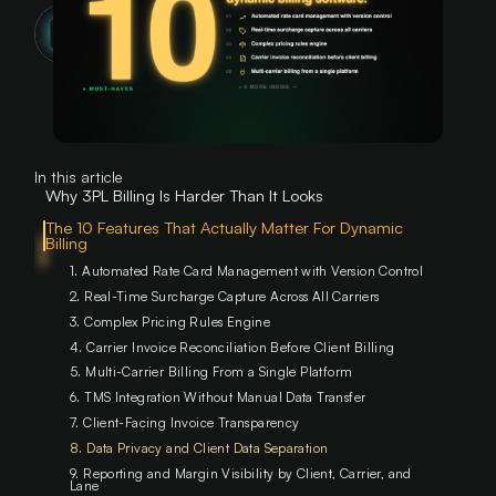
DiFi Team
Feb 2025
min
read
In this article
Why 3PL Billing Is Harder Than It Looks
The 10 Features That Actually Matter For Dynamic
Billing ‍
1. Automated Rate Card Management with Version Control
2. Real-Time Surcharge Capture Across All Carriers
3. Complex Pricing Rules Engine
4. Carrier Invoice Reconciliation Before Client Billing
5. Multi-Carrier Billing From a Single Platform
6. TMS Integration Without Manual Data Transfer
7. Client-Facing Invoice Transparency
8. Data Privacy and Client Data Separation
9. Reporting and Margin Visibility by Client, Carrier, and
Lane