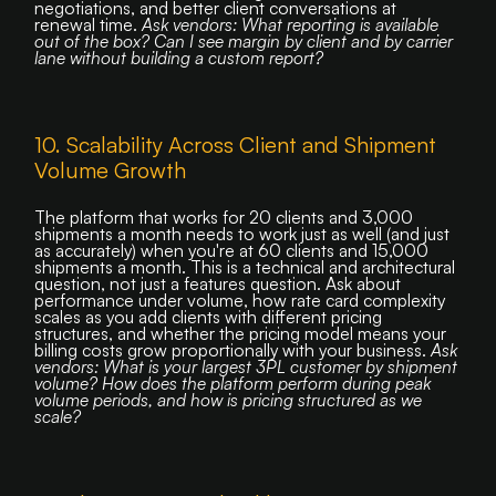
negotiations, and better client conversations at
renewal time.
Ask vendors: What reporting is available
out of the box? Can I see margin by client and by carrier
lane without building a custom report?
10. Scalability Across Client and Shipment
Volume Growth
The platform that works for 20 clients and 3,000
shipments a month needs to work just as well (and just
as accurately) when you're at 60 clients and 15,000
shipments a month. This is a technical and architectural
question, not just a features question. Ask about
performance under volume, how rate card complexity
scales as you add clients with different pricing
structures, and whether the pricing model means your
billing costs grow proportionally with your business.
Ask
vendors: What is your largest 3PL customer by shipment
volume? How does the platform perform during peak
volume periods, and how is pricing structured as we
scale?