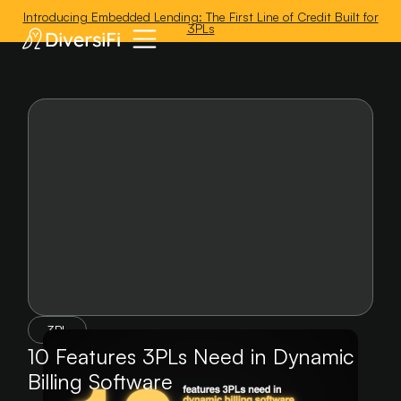
'
Introducing Embedded Lending: The First Line of Credit Built for
3PLs
3PL
10 Features 3PLs Need in Dynamic
Billing Software