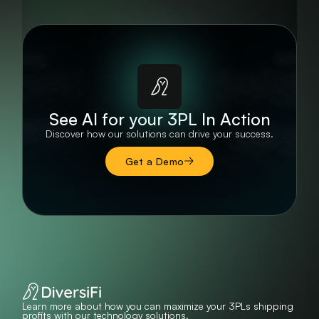
See AI for your 3PL In Action
Discover how our solutions can drive your success.
Get a Demo
Learn more about how you can maximize your 3PLs shipping
profits with our technology solutions.