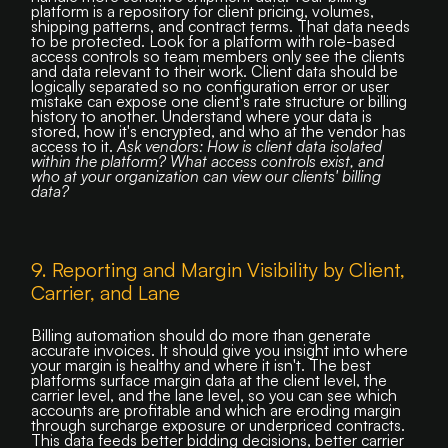
platform is a repository for client pricing, volumes,
shipping patterns, and contract terms. That data needs
to be protected. Look for a platform with role-based
access controls so team members only see the clients
and data relevant to their work. Client data should be
logically separated so no configuration error or user
mistake can expose one client's rate structure or billing
history to another. Understand where your data is
stored, how it's encrypted, and who at the vendor has
access to it.
Ask vendors: How is client data isolated
within the platform? What access controls exist, and
who at your organization can view our clients' billing
data?
9. Reporting and Margin Visibility by Client,
Carrier, and Lane
Billing automation should do more than generate
accurate invoices. It should give you insight into where
your margin is healthy and where it isn't. The best
platforms surface margin data at the client level, the
carrier level, and the lane level, so you can see which
accounts are profitable and which are eroding margin
through surcharge exposure or underpriced contracts.
This data feeds better bidding decisions, better carrier