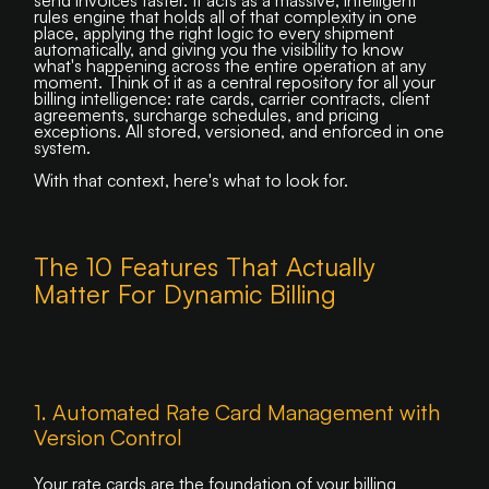
rules engine that holds all of that complexity in one
place, applying the right logic to every shipment
automatically, and giving you the visibility to know
what's happening across the entire operation at any
moment. Think of it as a central repository for all your
billing intelligence: rate cards, carrier contracts, client
agreements, surcharge schedules, and pricing
exceptions. All stored, versioned, and enforced in one
system.
With that context, here's what to look for.
The 10 Features That Actually
Matter For Dynamic Billing
1. Automated Rate Card Management with
Version Control
Your rate cards are the foundation of your billing