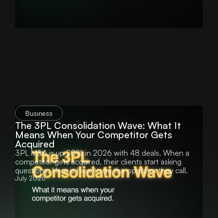
Business
The 3PL Consolidation Wave: What It
Means When Your Competitor Gets
Acquired
3PL M&A is up 20% in 2026 with 48 deals. When a
competitor gets acquired, their clients start asking
questions. Here is how to be the operator they call.
July 2026